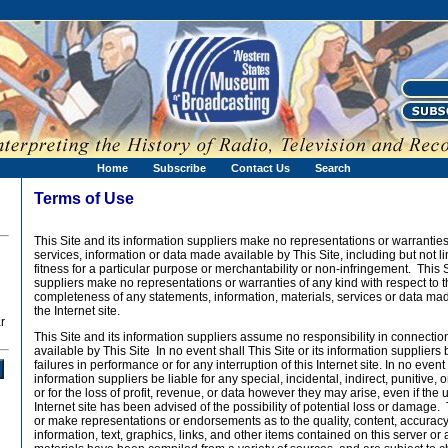
Home
Subscribe
Contact Us
Search
Terms of Use
This Site and its information suppliers make no representations or warranties
services, information or data made available by This Site, including but not li
fitness for a particular purpose or merchantability or non-infringement. This S
suppliers make no representations or warranties of any kind with respect to t
completeness of any statements, information, materials, services or data mad
the Internet site.
r
This Site and its information suppliers assume no responsibility in connecti
available by This Site In no event shall This Site or its information suppliers 
failures in performance or for any interruption of this Internet site. In no event 
information suppliers be liable for any special, incidental, indirect, punitiv
or for the loss of profit, revenue, or data however they may arise, even if the u
Internet site has been advised of the possibility of potential loss or damage.
or make representations or endorsements as to the quality, content, accuracy
information, text, graphics, links, and other items contained on this server or