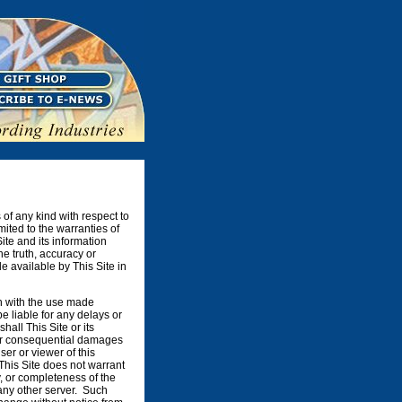
 of any kind with respect to
mited to the warranties of
ite and its information
he truth, accuracy or
e available by This Site in
on with the use made
be liable for any delays or
shall This Site or its
e, or consequential damages
ser or viewer of this
 This Site does not warrant
, or completeness of the
 any other server. Such