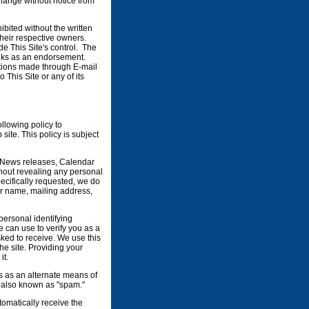
change without notice from
ibited without the written
their respective owners.
e This Site's control. The
links as an endorsement.
ations made through E-mail
This Site or any of its
llowing policy to
ite. This policy is subject
te News releases, Calendar
hout revealing any personal
pecifically requested, we do
our name, mailing address,
 personal identifying
 can use to verify you as a
sked to receive. We use this
he site. Providing your
it.
ss as an alternate means of
, also known as "spam."
utomatically receive the