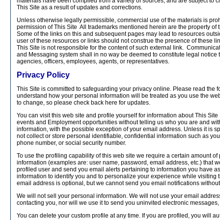
materials have been compiled from a variety of sources, and are subject to 
This Site as a result of updates and corrections.
Unless otherwise legally permissible, commercial use of the materials is proh
permission of This Site All trademarks mentioned herein are the property of 
Some of the links on this and subsequent pages may lead to resources outsid
user of these resources or links should not construe the presence of these 
This Site is not responsible for the content of such external link. Communic
and Messaging system shall in no way be deemed to constitute legal notice to 
agencies, officers, employees, agents, or representatives.
Privacy Policy
This Site is committed to safeguarding your privacy online. Please read the fo
understand how your personal information will be treated as you use the web s
to change, so please check back here for updates.
You can visit this web site and profile yourself for information about This Si
events and Employment opportunities without telling us who you are and wit
information, with the possible exception of your email address. Unless it is s
not collect or store personal identifiable, confidential information such as y
phone number, or social security number.
To use the profiling capability of this web site we require a certain amount of
information (examples are: user name, password, email address, etc.) that we
profiled user and send you email alerts pertaining to information you have a
information to identify you and to personalize your experience while visiting t
email address is optional, but we cannot send you email notifications without 
We will not sell your personal information. We will not use your email addre
contacting you, nor will we use it to send you uninvited electronic messages
You can delete your custom profile at any time. If you are profiled, you will a