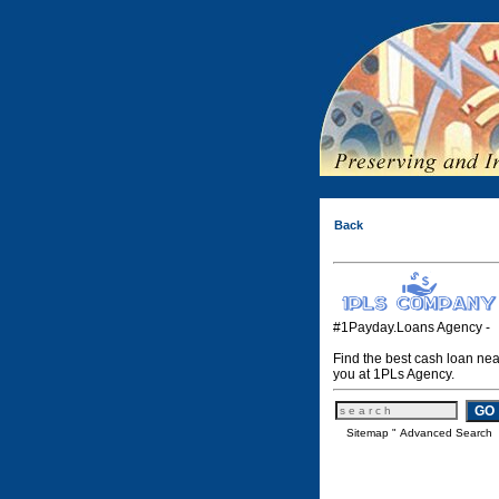
Back
#1Payday.Loans Agency -
Find the best cash loan nea
you at 1PLs Agency.
Sitemap
"
Advanced Search