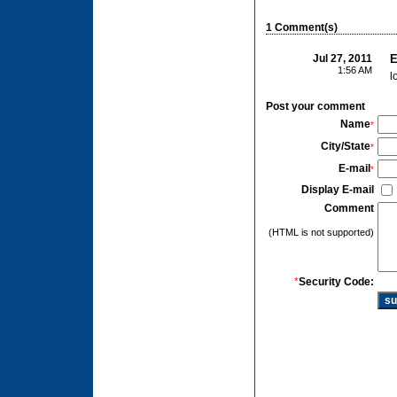
1 Comment(s)
Jul 27, 2011
E
1:56 AM
l
Post your comment
Name
*
City/State
*
E-mail
*
Display E-mail
Comment
(HTML is not supported)
*
Security Code: