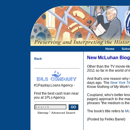
Home
Subs
New McLuhan Biog
Back
Other than the TV movie-li
2011 so far in the world of
And that's one reason why 
days ago. The
New York T
#1Payday.Loans Agency -
Know Nothing of My Work!
Find the best cash loan near
Coupland, who's better know
you at 1PLs Agency.
pages) approach to the man
phrases "the medium is the
The book's title refers to
Mc
Sitemap
"
Advanced Search
(Posted by Feliks Banel)