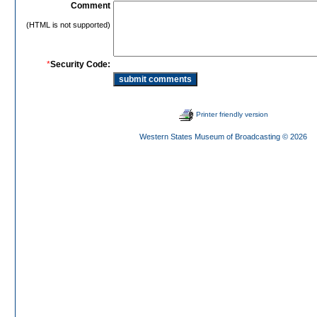
Comment
(HTML is not supported)
*
Security Code:
Printer friendly version
Western States Museum of Broadcasting
© 2026