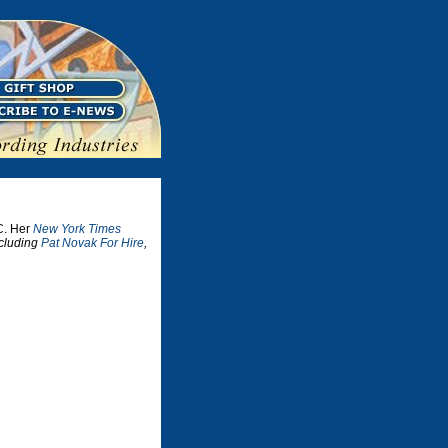
C. Her
New York Times
ncluding
Pat Novak For Hire
,