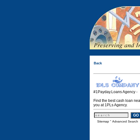
Back
#1Payday.Loans Agency -
Find the best cash loan nea
you at 1PLs Agency.
Sitemap
"
Advanced Search