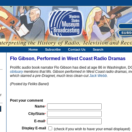
Home
Subscribe
Contact Us
Search
Flo Gibson, Performed in West Coast Radio Dramas
Prolific audio book narrator Flo Gibson has died at age 86 in Washington, D
obituary
mentions that Ms. Gibson performed in West Coast radio dramas, i
which starred a pre-Dragnet, much less clean-cut
Jack Webb
.
(Posted by Feliks Banel)
r
Post your comment
Name
*
City/State
*
E-mail
*
Display E-mail
(check if you wish to have your email displayed)