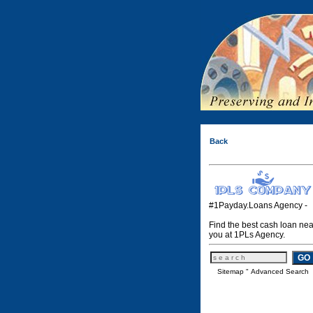
Back
#1Payday.Loans Agency -
Find the best cash loan nea
you at 1PLs Agency.
Sitemap
"
Advanced Search