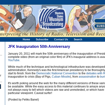
Home
Subscribe
Contact Us
Search
JFK Inauguration 50th Anniversary
January 20, 2011 will mark the 50th anniversary of the inauguration of Presi
complete video (from an original color film) of JFK's inaugural address is av
YouTube
.
While much of the technique and technological infrastructure was develope
administration, Kennedy's was the first American presidency to be thoroughly
start to finish: from the
Democratic National Convention
to the
debates with 
r
inauguration to crisis (Bay of Pigs,
Cuban Missile
), from
assassination
to
bur
It's worth poking around the web for the many different versions of these var
be available. While the easy access to this material continues to amaze anyon
not always easy to tell which videos are raw and unmolested, or which have b
particular viewpoint. Caveat surfer!
(Posted by Feliks Banel)