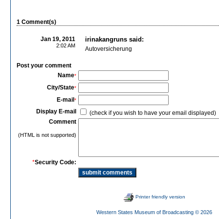
1 Comment(s)
Jan 19, 2011
irinakangruns said:
2:02 AM
Autoversicherung
Post your comment
Name
*
City/State
*
E-mail
*
Display E-mail
(check if you wish to have your email displayed)
Comment
(HTML is not supported)
*
Security Code:
Printer friendly version
Western States Museum of Broadcasting
© 2026