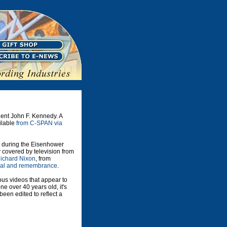
dent John F. Kennedy. A
ailable
from C-SPAN via
d during the Eisenhower
 covered by television from
Richard Nixon
, from
ial and remembrance
.
ious videos that appear to
e over 40 years old, it's
een edited to reflect a