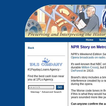
Home
Subs
NPR Story on Metro
Back
NPR's
Weekend Edition Sa
Opera broadcasts on radio
.
It's well-known that NBC o
durable
Milton Cross
), but
#1Payday.Loans Agency -
DeForest
in 1910.
Find the best cash loan near
Brand's story includes a br
you at 1PLs Agency.
interference created by a r
during the opera.
The Morse code tones in th
Sitemap
"
Advanced Search
if this is what they would 
years sounded more like jag
Can anyone confirm the ac