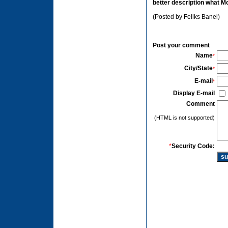
better description what M
(Posted by Feliks Banel)
Post your comment
Name
*
City/State
*
E-mail
*
Display E-mail
Comment
(HTML is not supported)
*
Security Code: