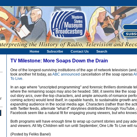
Home
Subscribe
Contact Us
Search
TV Milestone: More Soaps Down the Drain
One of the longest-surviving institutions of the age of network television (and
took another hit today, as
ABC announced
cancellation of the soap operas
Al
To Live
.
In an age where "unscripted programming" and forensic thrillers dominate tele
where the remaining soaps may also be headed. Still, it seems like the soap
out story arcs, over-the-top characters, and ample amounts of romance perf
r
coming actors) would lend itself, in capable hands, to sustainable growth 
expanding
audience in the social media age. Characters (rather than the ac
with Twitter feeds, alternate "what-if" storylines distributed through YouTube
Facebook seem like a natural fit for engaging young viewers, but who know
Both programs will have enough time to wrap up current stories and pay adeq
and viewers. All My Children will run until September; One Life To Live will ru
(Posted by Feliks Banel)