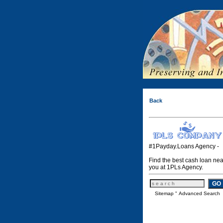
Back
#1Payday.Loans Agency -
Find the best cash loan nea
you at 1PLs Agency.
Sitemap
"
Advanced Search