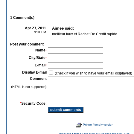
1 Comment(s)
Apr 23, 2011
Aimee said:
9:01 PM
meilleur taux et Rachat De Credit rapide
Post your comment
Name
*
City/State
*
E-mail
*
Display E-mail
(check if you wish to have your email displayed)
Comment
(HTML is not supported)
*
Security Code:
Printer friendly version