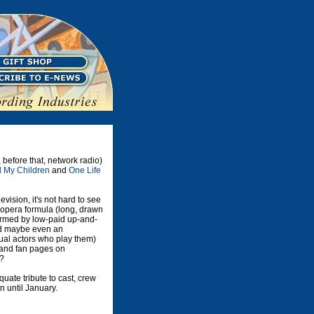
, before that, network radio)
l My Children
and
One Life
vision, it's not hard to see
 opera formula (long, drawn
ormed by low-paid up-and-
and maybe even an
tual actors who play them)
, and fan pages on
s?
uate tribute to cast, crew
n until January.