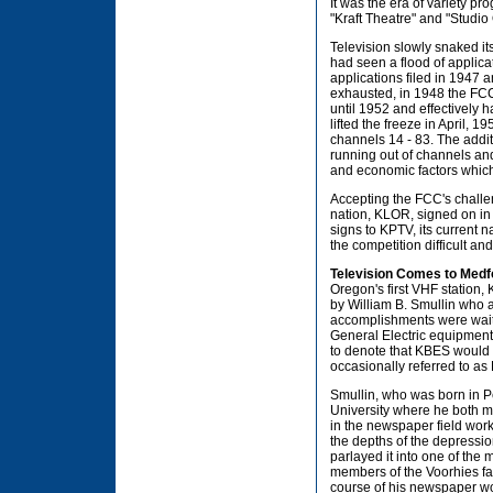
It was the era of variety p
"Kraft Theatre" and "Studio 
Television slowly snaked it
had seen a flood of applica
applications filed in 1947 
exhausted, in 1948 the FCC 
until 1952 and effectively 
lifted the freeze in April, 
channels 14 - 83. The addit
running out of channels and
and economic factors which
Accepting the FCC's challen
nation, KLOR, signed on in
signs to KPTV, its current 
the competition difficult 
Television Comes to Medf
Oregon's first VHF station,
by William B. Smullin who 
accomplishments were waiti
General Electric equipment
to denote that KBES would be
occasionally referred to as 
Smullin, who was born in P
University where he both 
in the newspaper field work
the depths of the depressio
parlayed it into one of the
members of the Voorhies fam
course of his newspaper wo