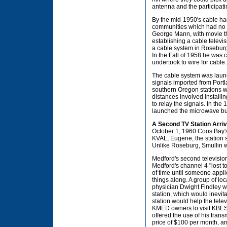
antenna and the participati
By the mid-1950's cable had
communities which had no s
George Mann, with movie th
establishing a cable televi
a cable system in Roseburg 
In the Fall of 1958 he was 
undertook to wire for cable.
The cable system was laun
signals imported from Port
southern Oregon stations wh
distances involved instal
to relay the signals. In th
launched the microwave bus
A Second TV Station Arri
October 1, 1960 Coos Bay's
KVAL, Eugene, the station s
Unlike Roseburg, Smullin 
Medford's second television
Medford's channel 4 "lost to
of time until someone appli
things along. A group of 
physician Dwight Findley 
station, which would inevi
station would help the tele
KMED owners to visit KBES t
offered the use of his tran
price of $100 per month, a