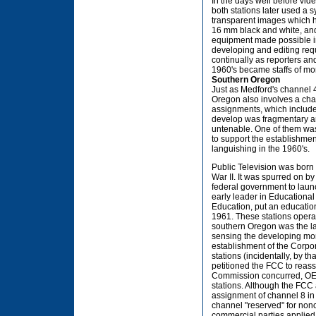
In the days well before vid
both stations later used a s
transparent images which 
16 mm black and white, and 
equipment made possible in
developing and editing req
continually as reporters and
1960's became staffs of m
Southern Oregon
Just as Medford's channel 4
Oregon also involves a cha
assignments, which include
develop was fragmentary a
untenable. One of them was
to support the establishment
languishing in the 1960's.
Public Television was born 
War II. It was spurred on 
federal government to laun
early leader in Educational
Education, put an educationa
1961. These stations oper
southern Oregon was the lar
sensing the developing mome
establishment of the Corpor
stations (incidentally, by t
petitioned the FCC to reass
Commission concurred, OEB
stations. Although the FCC
assignment of channel 8 in
channel "reserved" for non
commercial parties applied 