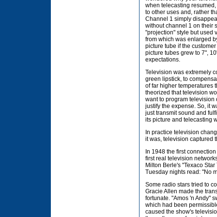
when telecasting resumed,
to other uses and, rather t
Channel 1 simply disappear
without channel 1 on their s
"projection" style but used 
from which was enlarged b
picture tube if the custome
picture tubes grew to 7", 1
expectations.
Television was extremely c
green lipstick, to compensa
of far higher temperatures
theorized that television w
want to program television
justify the expense. So, it 
just transmit sound and fulf
its picture and telecasting 
In practice television cha
it was, television captured
In 1948 the first connection
first real television networ
Milton Berle's "Texaco Sta
Tuesday nights read: "No mo
Some radio stars tried to c
Gracie Allen made the trans
fortunate. "Amos 'n Andy" s
which had been permissible
caused the show's televisi