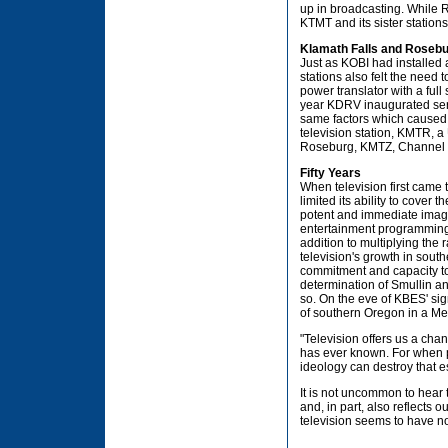
up in broadcasting. While 
KTMT and its sister stations
Klamath Falls and Rosebu
Just as KOBI had installed 
stations also felt the need 
power translator with a ful
year KDRV inaugurated servi
same factors which caused 
television station, KMTR, a 
Roseburg, KMTZ, Channel 
Fifty Years
When television first came t
limited its ability to cover
potent and immediate imager
entertainment programming c
addition to multiplying the
television's growth in south
commitment and capacity to 
determination of Smullin a
so. On the eve of KBES' sig
of southern Oregon in a Medf
"Television offers us a ch
has ever known. For when p
ideology can destroy that 
It is not uncommon to hear 
and, in part, also reflects
television seems to have n