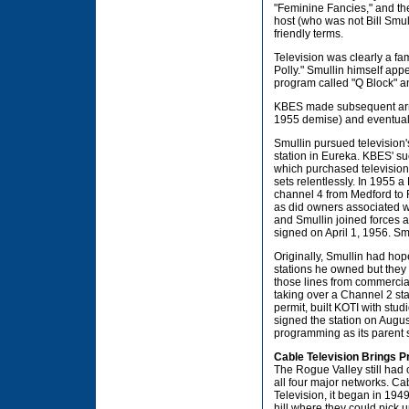
"Feminine Fancies," and the
host (who was not Bill Smu
friendly terms.
Television was clearly a fami
Polly." Smullin himself app
program called "Q Block" a
KBES made subsequent arra
1955 demise) and eventual
Smullin pursued television'
station in Eureka. KBES' 
which purchased television 
sets relentlessly. In 1955
channel 4 from Medford to
as did owners associated wi
and Smullin joined forces an
signed on April 1, 1956. Smul
Originally, Smullin had hop
stations he owned but they d
those lines from commercia
taking over a Channel 2 sta
permit, built KOTI with stu
signed the station on Augus
programming as its parent st
Cable Television Brings 
The Rogue Valley still had 
all four major networks. Cab
Television, it began in 194
hill where they could pick u