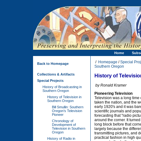
Home
Subs
/
Homepage
/
Special Proj
Back to Homepage
Southern Oregon
Collections & Artifacts
History of Televisi
Special Projects
by Ronald Kramer
History of Broadcasting in
Southern Oregon
Pioneering Television
History of Television in
Television was a long time
Southern Oregon
taken the nation, and the wo
early 1920's and it was bar
Bill Smullin: Southern
Oregon’s Television
scientific journals and popu
Pioneer
forecasting that "radio pict
around the corner. It turned
Chronology of
long block before that corn
Development of
Television in Southern
largely because the differ
Oregon
transmitting pictures, and d
practical fashion in high qu
History of Radio in