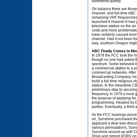
somewhat quietly.
On balance there are those 
channel, and full-time ABC
remaining VHF frequencies 
launched if channel 8 had 
television station on the a
costs and more problematic
have certainly caused enormo
channel. Had it not been f
way, southern Oregon might
ABC Finally Comes to Me
In 1978 the FCC took the hi
though no one had asked th
spectrum. Some believed it
a commercial station to a p
commercial networks. After 
Broadcasting Company, head
build a full-time religious 
station. In the meantime 
preliminary step to securin
frequency, in 1979 a local
the purpose of applying for
programming. Headed by Dunb
parties. Eventually, a third
As the FCC hearings proces
on, Sunshine purchased the
applicant a deal was discuss
various permutations, Sunsh
Sunshine wound up with Cha
Drive and signed KDRV on F