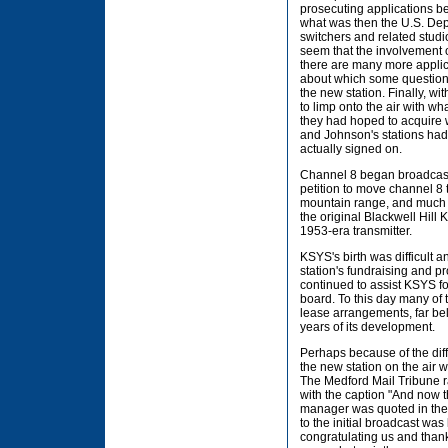
prosecuting applications be
what was then the U.S. Dep
switchers and related studi
seem that the involvement 
there are many more applica
about which some question 
the new station. Finally, w
to limp onto the air with w
they had hoped to acquire 
and Johnson's stations ha
actually signed on.
Channel 8 began broadcasti
petition to move channel 8 t
mountain range, and much of
the original Blackwell Hill
1953-era transmitter.
KSYS's birth was difficult a
station's fundraising and 
continued to assist KSYS fo
board. To this day many of 
lease arrangements, far bel
years of its development.
Perhaps because of the diff
the new station on the air w
The Medford Mail Tribune r
with the caption "And now the
manager was quoted in the 
to the initial broadcast wa
congratulating us and thank