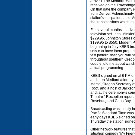
arrived. The Medford Mail 
received on the Trowbridge 
On that date the company r
from Denver. Astonishingly,
station's test pattern also.
the transmissions which mus
For several months in advan
television set lines. Minkle
$229.95. Johnston Stores on
$199.95 to $550. Modern Plu
beginning in July KBES broa
sets can have them properly 
test pattern, then you will
throughout southern Oregon a
couple told me about watchi
actual programming.
KBES signed on at 6 PM on S
and then Medford attorney
Marsh, Oregon Secretary of
Root, and a host of Jackson
and, at the ceremony's conc
Theatre." Reception report
Roseburg and Coos Bay.
Broadcasting was mostly fr
Pacific Standard Time was f
early days KBES signed on 
Thursday the station signed
Other network features that
situation comedy "My Frien