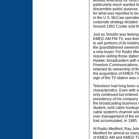
worked feverishly for most 
particularly much wanted to
discernible public purpos
for what was reported to be
in the U.S. McCaw operated
corporate strategy dictate
Around 1991 Cooke sold the 
Just as Smullin was feeling
KMED-AM-FM-TV, was feeling
to sell portions of its hold
the grandfathered ownershi
a new buyer. For Radio Medfo
require selling those stat
Hawke, broadcasters with in
Freedom Communications, a
retained its ownership of t
the acquisition of KMED-TV g
sign of the TV station was
Television had long been a 
characteristics. Even with 
only continued but entered
presidency of his company t
the broadcasting business t
student, sold cable hookups
cable system's channel sele
over management of the enti
had accumulated, in 1985.
At Radio Medford, Ray Jo
Medford for almost as many 
of KMED-AM and KMED-TV, u