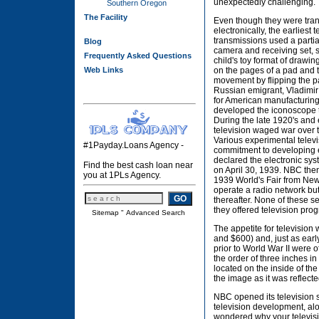
unexpectedly challenging.
Southern Oregon
The Facility
Even though they were tra
electronically, the earliest t
transmissions used a parti
Blog
camera and receiving set, 
Frequently Asked Questions
child's toy format of drawin
Web Links
on the pages of a pad and 
movement by flipping the p
Russian emigrant, Vladimir
for American manufacturing 
developed the iconoscope t
During the late 1920's and 
television waged war over t
Various experimental televi
#1Payday.Loans Agency -
commitment to developing el
declared the electronic sys
Find the best cash loan near
on April 30, 1939. NBC then 
you at 1PLs Agency.
1939 World's Fair from Ne
operate a radio network but 
thereafter. None of these 
they offered television pro
Sitemap
"
Advanced Search
The appetite for television
and $600) and, just as ear
prior to World War II were o
the order of three inches in
located on the inside of the
the image as it was reflecte
NBC opened its television 
television development, along
wondered why your televisi