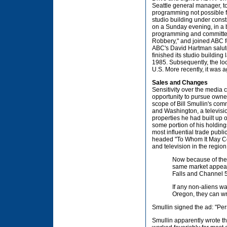
Seattle general manager, 
programming not possible fr
studio building under const
on a Sunday evening, in a 
programming and committed
Robbery," and joined ABC fo
ABC's David Hartman salute
finished its studio buildin
1985. Subsequently, the lo
U.S. More recently, it was 
Sales and Changes
Sensitivity over the media 
opportunity to pursue owner
scope of Bill Smullin's co
and Washington, a televisi
properties he had built up 
some portion of his holding
most influential trade publ
headed "To Whom It May Con
and television in the regio
Now because of the l
same market appears
Falls and Channel 5
If any non-aliens w
Oregon, they can wri
Smullin signed the ad: "Per
Smullin apparently wrote th