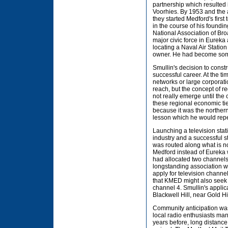
partnership which resulted 
Voorhies. By 1953 and the a
they started Medford's first
in the course of his foundi
National Association of Bro
major civic force in Eurek
locating a Naval Air Stati
owner. He had become somet
Smullin's decision to const
successful career. At the ti
networks or large corporati
reach, but the concept of r
not really emerge until the
these regional economic tie
because it was the norther
lesson which he would repe
Launching a television stat
industry and a successful st
was routed along what is no
Medford instead of Eureka w
had allocated two channel
longstanding association w
apply for television channe
that KMED might also seek to
channel 4. Smullin's appli
Blackwell Hill, near Gold Hil
Community anticipation was 
local radio enthusiasts man
years before, long distanc