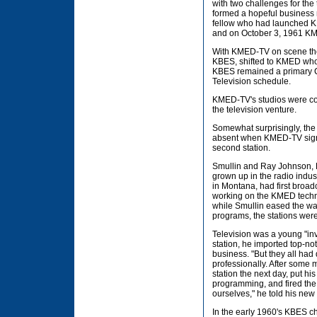
with two challenges for th
formed a hopeful business 
fellow who had launched KB
and on October 3, 1961 KMED
With KMED-TV on scene the
KBES, shifted to KMED whos
KBES remained a primary CB
Television schedule.
KMED-TV's studios were co
the television venture.
Somewhat surprisingly, th
absent when KMED-TV signe
second station.
Smullin and Ray Johnson, 
grown up in the radio indus
in Montana, had first broa
working on the KMED techni
while Smullin eased the way
programs, the stations were
Television was a young "inv
station, he imported top-no
business. "But they all had 
professionally. After some 
station the next day, put h
programming, and fired the i
ourselves," he told his new
In the early 1960's KBES ch