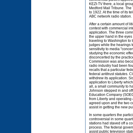
KEZI-TV there, a local gro
Medford Mail Tribune. The T
to 1922. At the time of its
ABC network radio station.
After a certain amount of li
contest with commercial in
application. The three comm
the upper hand in the eyes
traveling to Washington to 
judges while the hearings 
sensitivity to media "conce
studying the economic effe
disconcerted by the practic
Commission was also becomi
radio industry had been fo
recalls that a particular f
federal antitrust statutes. C
withdrew its application. S
application to Liberty whic
all, a small community to ha
Johnson stepped in and off
Education Company (SOEC), 
from Liberty and operating 
agreed upon and the two c
assist in getting the new p
In some quarters the partici
controversial in some quart
stations had staved off a c
process. The federal gover
assist public television sta