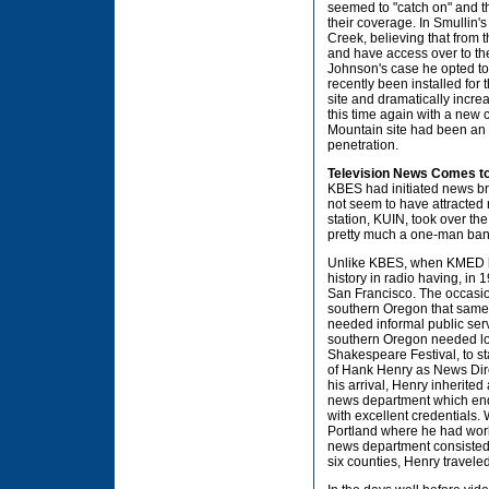
seemed to "catch on" and
their coverage. In Smullin'
Creek, believing that from
and have access over to th
Johnson's case he opted to 
recently been installed for
site and dramatically incr
this time again with a new 
Mountain site had been an 
penetration.
Television News Comes t
KBES had initiated news br
not seem to have attracted 
station, KUIN, took over t
pretty much a one-man ban
Unlike KBES, when KMED be
history in radio having, in 
San Francisco. The occasio
southern Oregon that same 
needed informal public ser
southern Oregon needed lo
Shakespeare Festival, to st
of Hank Henry as News Direc
his arrival, Henry inherite
news department which endur
with excellent credentials.
Portland where he had wor
news department consisted 
six counties, Henry traveled