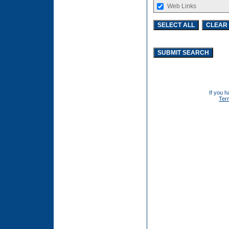
Web Links
If you h
Ter