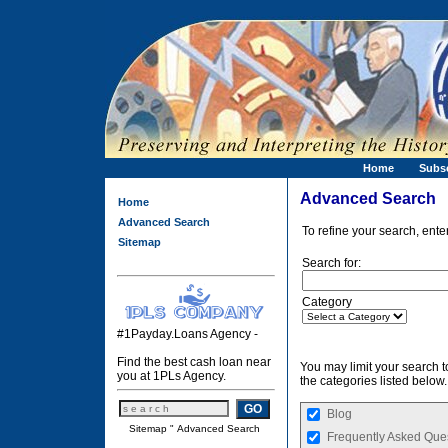
Home
Subs
Advanced Search
Home
Advanced Search
To refine your search, ente
Sitemap
Search for:
Category
#1Payday.Loans Agency -
Find the best cash loan near
You may limit your search to
you at 1PLs Agency.
the categories listed below.
Blog
Sitemap
"
Advanced Search
Frequently Asked Que