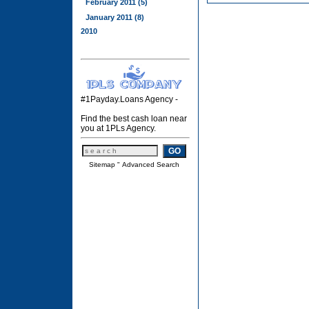
February 2011 (5)
January 2011 (8)
2010
#1Payday.Loans Agency -
Find the best cash loan near
you at 1PLs Agency.
Sitemap
"
Advanced Search