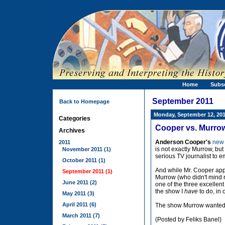
Home
Subs
September 2011
Back to Homepage
Monday, September 12, 20
Categories
Cooper vs. Murrow 
Archives
Anderson Cooper's
new 
2011
is not exactly Murrow, but 
November 2011 (1)
serious TV journalist to em
October 2011 (1)
And while Mr. Cooper app
September 2011 (1)
Murrow (who didn't mind r
June 2011 (2)
one of the three excellent
the show I
have
to do, in 
May 2011 (3)
April 2011 (6)
The show Murrow wanted
March 2011 (7)
(Posted by Feliks Banel)