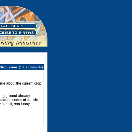
 Discussion
(185 Comments)
ssue about the current crop
ing ground already
ular episodes of classic
e sees it,
not
) funny.