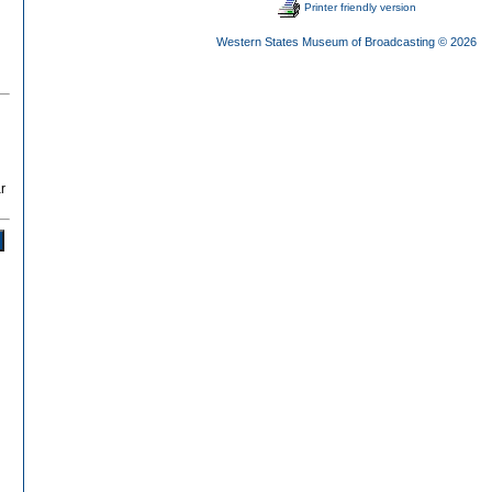
Printer friendly version
Western States Museum of Broadcasting
© 2026
r