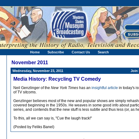
Home
Subscribe
Contact Us
Search
November 2011
Wednesday, November 23, 2011
Join
Media History: Recycling TV Comedy
Neil Genzlinger of the
New York Times
has an
insightful article
in today's i
of TV sitcoms.
Genzlinger believes most of the new and popular shows are simply rehash
covered beginning in the 1950s. He weaves in some good info about partic
series, and contends that the new stuff is less subtle and thus less (or, as h
To this, all we can say is, "Cue the laugh track!"
(Posted by Feliks Banel)