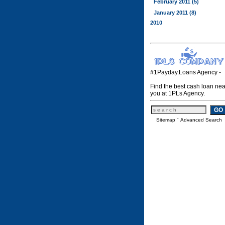
February 2011 (5)
January 2011 (8)
2010
#1Payday.Loans Agency -
Find the best cash loan nea
you at 1PLs Agency.
Sitemap
"
Advanced Search