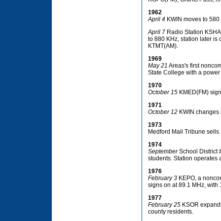
1962
April 4
KWIN moves to 580
April 7
Radio Station KSHA 
to 880 KHz, station later 
KTMT(AM).
1969
May 21
Areas's first nonco
State College with a power 
1970
October 15
KMED(FM) signs
1971
October 12
KWIN changes it
1973
Medford Mail Tribune sells
1974
September
School District 
students. Station operates 
1976
February 3
KEPO, a noncomm
signs on at 89.1 MHz, with 1
1977
February 25
KSOR expands f
county residents.