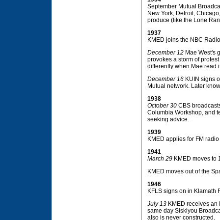
September Mutual Broadcast
New York, Detroit, Chicago,
produce (like the Lone Ran
1937
KMED joins the NBC Radio
December 12
Mae West's g
provokes a storm of protes
differently when Mae read it
December 16
KUIN signs on
Mutual network. Later know
1938
October 30
CBS broadcasts 
Columbia Workshop, and terr
seeking advice.
1939
KMED applies for FM radio s
1941
March 29
KMED moves to 144
KMED moves out of the Spar
1946
KFLS signs on in Klamath F
July 13
KMED receives an FM
same day Siskiyou Broadcast
also is never constructed.