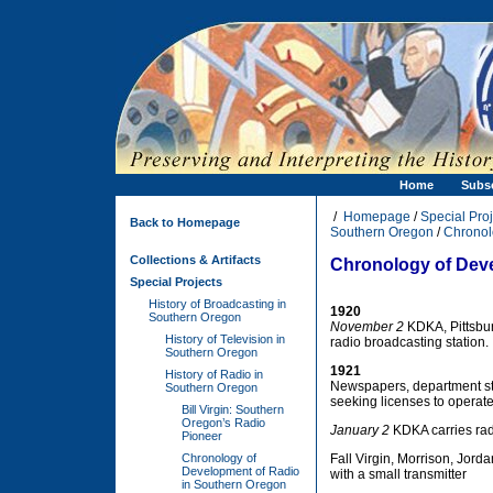
Home
Subs
/
Homepage
/
Special Proj
Back to Homepage
Southern Oregon
/
Chronol
Collections & Artifacts
Chronology of Dev
Special Projects
History of Broadcasting in
1920
Southern Oregon
November 2
KDKA, Pittsburg
History of Television in
radio broadcasting station.
Southern Oregon
1921
History of Radio in
Newspapers, department sto
Southern Oregon
seeking licenses to operate 
Bill Virgin: Southern
Oregon’s Radio
January 2
KDKA carries radi
Pioneer
Chronology of
Fall Virgin, Morrison, Jord
Development of Radio
with a small transmitter
in Southern Oregon