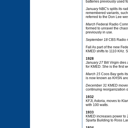
batteries previously used f
January
NBC's splits its rad
remembered variants, such
referred to the Don Lee wes
March
Federal Radio Commi
formed to unravel the chaos
previously in use.
September 18
CBS Radio n
Fall As part of the new Fe
KMED shifts to 1110 KHz. S
1928
January 27
Bill Virgin die
for KMED. She is the first 
March 15
Coos Bay gets its 
is now known as KHSN and is
December 31
KMED moves to
continuing reorganization o
1932
KFJI, Astoria, moves to Klam
with 100 watts.
1933
KMED increases power to 25
Sparta Building to Ross La
1934