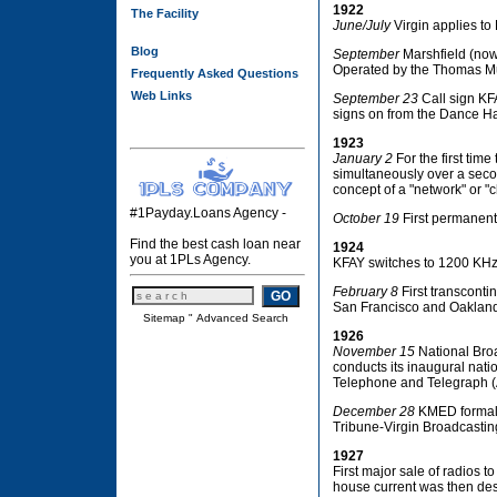
1922
The Facility
June/July
Virgin applies to
Blog
September
Marshfield (now 
Operated by the Thomas Mus
Frequently Asked Questions
Web Links
September 23
Call sign KF
signs on from the Dance Ha
1923
January 2
For the first tim
simultaneously over a seco
concept of a "network" or "c
#1Payday.Loans Agency -
October 19
First permanent
Find the best cash loan near
1924
you at 1PLs Agency.
KFAY switches to 1200 KHz
February 8
First transconti
San Francisco and Oaklan
Sitemap
"
Advanced Search
1926
November 15
National Bro
conducts its inaugural nati
Telephone and Telegraph (A
December 28
KMED formally
Tribune-Virgin Broadcasting
1927
First major sale of radios t
house current was then des