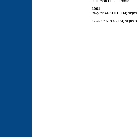
Jefferson Public Radio.
1991
August 14
KOPE(FM) signs 
October
KROG(FM) signs on