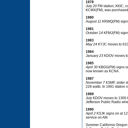
1978
July 20
FM station, KKIC, 
KCMX(FM), was purchased
1980
August 11
KRWQ(FM) signs o
1981
October 14
KFMJ(FM) signs 
1983
May 24
KYJC moves to 610 
1984
January 23
KDOV moves to
1985
April 30
KBGG(FM) signs on f
now known as KCNA.
1987
November 7
KSMF, sister s
228 watts. In 1991 station 
1989
July
KDOV moves to 1300 KH
Jefferson Public Radio whe
1990
April 2
KSJK signs on at 123
service on AM.
Summer California Oregon B