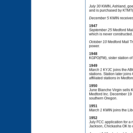
July 30
KWIN, Ashland, goes
and is purchased by KTMT(
December 5
KWIN receives 
1947
September 25
Medford Mail
which is never constructed.
October 10
Medford Mail Tri
power.
1948
KGPO(FM), sister station of
1949
March 1
KYJC joins the ABC
stations. Station later joi
affiliated stations in Medfo
1950
June Blanche Virgin sells 
Medford Inc. December 19 KT
southern Oregon.
1951
March 1
KWIN joins the Libe
1952
July FCC application for a 
Jackson, Chickasha OK to 