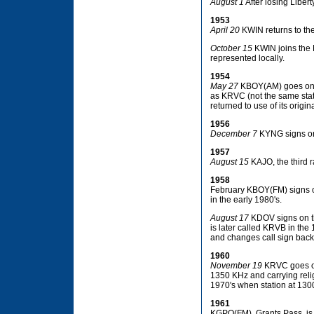
August 1
After losing Libert
1953
April 20
KWIN returns to the 
October 15
KWIN joins the 
represented locally.
1954
May 27
KBOY(AM) goes on th
as KRVC (not the same stat
returned to use of its origina
1956
December 7
KYNG signs on
1957
August 15
KAJO, the third r
1958
February KBOY(FM) signs on
in the early 1980's.
August 17
KDOV signs on th
is later called KRVB in th
and changes call sign bac
1960
November 19
KRVC goes on 
1350 KHz and carrying rel
1970's when station at 1
1961
KGPO(FM), Grants Pass, is