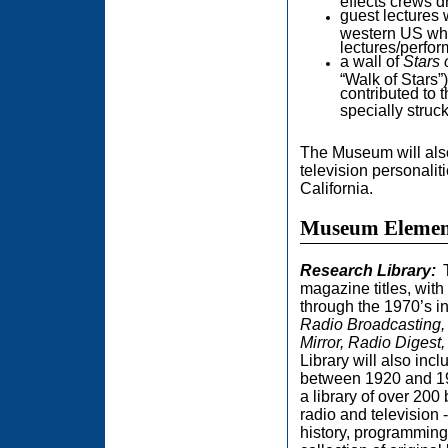
effects crews 
guest lectures 
western US wh
lectures/perfor
a wall of
Stars 
“Walk of Stars”
contributed to 
specially struck 
The Museum will also
television personali
California.
Museum Elemen
Research Library:
magazine titles, wit
through the 1970’s i
Radio Broadcasting, 
Mirror, Radio Digest
Library will also in
between 1920 and 19
a library of over 200
radio and television -
history, programming