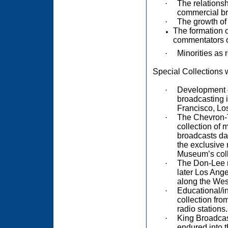
·
The relations
commercial bro
·
The growth of 
The formation of
commentators o
·
Minorities as 
Special Collections 
·
Development of
broadcasting i
Francisco, Lo
·
The Chevron-T
collection of 
broadcasts da
the exclusive 
Museum’s coll
·
The Don-Lee n
later Los Ange
along the Wes
·
Educational/in
collection fr
radio stations.
·
King Broadcas
endured into t