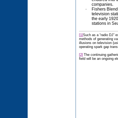
companies.
·
Fishers Blend 
television sta
the early 192
stations in Sea
[1]
Such as a “radio DJ” ex
methods of generating va
illusions on television (
operating spark gap trans
[2]
The continuing gatheri
field will be an ongoing e