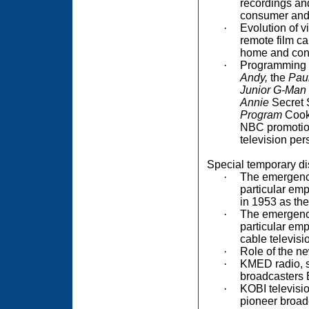
recordings and
consumer and 
·
Evolution of v
remote film c
home and con
·
Programming m
Andy,
the
Pau
Junior G-Man
Annie
Secret 
Program
Cookb
NBC promotion
television per
Special temporary di
·
The emergence
particular em
in 1953 as the
·
The emergence
particular emp
cable televis
·
Role of the ne
·
KMED radio, so
broadcasters B
·
KOBI television
pioneer broad