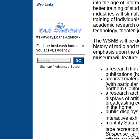
into the age of inform
Web Links
better training of st
industries will stimu
training of individua
academic research opp
technology, theater, j
#1Payday.Loans Agency -
The WSMB will be dev
history of radio and 
Find the best cash loan near
you at 1PLs Agency.
emphasis upon the d
museum will feature:
Sitemap
"
Advanced Search
a research libr
publications (b
archival materi
(with particul
northern Califo
a research arch
displays of art
broadcasting e
in the home;
public displays
interactive exhi
monthly Saturda
tape recreation
Suspense
, etc