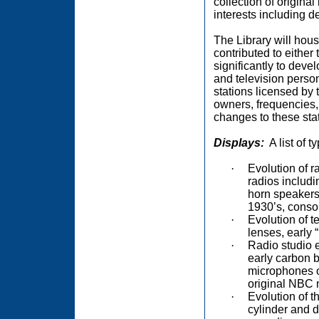
collection of origina
interests including d
The Library will hous
contributed to either
significantly to deve
and television person
stations licensed by
owners, frequencies, 
changes to these stat
Displays:
A list of 
·
Evolution of r
radios includ
horn speakers,
1930’s, consol
·
Evolution of t
lenses, early “
·
Radio studio 
early carbon b
microphones o
original NBC 
·
Evolution of t
cylinder and d