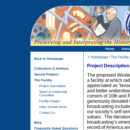
Home
Subs
/
Homepage
/
The Facility
Back to Homepage
Project Description
Collections & Artifacts
Special Projects
The proposed Wester
a facility at which r
The Facility
appreciated as “lens
Project Description
and better understoo
Vision & Leadership
Committee
corners of 10th and 
generously donated t
Facility Images
broadcasting includes
Help / Donate Items
our society’s self-se
Contact Us
values.
The literatu
broadcasting’s emer
Blog
record of
America and
Frequently Asked Questions