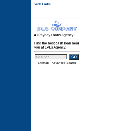
Web Links
#1Payday.Loans Agency -
Find the best cash loan near
you at 1PLs Agency.
Sitemap
"
Advanced Search