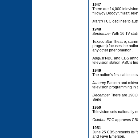
1947
There are 14,000 television 
"Howdy Doody", "Kraft Telev
March
FCC declines to auth
1948
September
With 16 TV stati
Texaco Star Theatre, starri
program) focuses the nation
any other phenomenon.
August
NBC and CBS announ
television station, ABC's firs
1949
The nation's first cable tele
January
Eastern and midwes
television programming in 
December
There are 190,00
Berle.
1950
Television sets nationally
October
FCC approves CBS's
1951
June 25 CBS presents its "g
and Faye Emerson.