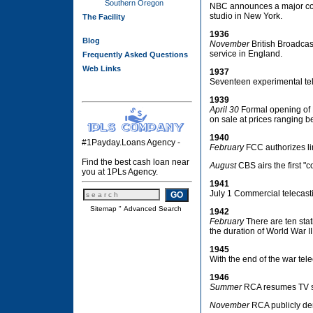
Southern Oregon
NBC announces a major comm
studio in New York.
The Facility
1936
Blog
November
British Broadcast
service in England.
Frequently Asked Questions
Web Links
1937
Seventeen experimental tele
1939
April 30
Formal opening of N
on sale at prices ranging 
1940
#1Payday.Loans Agency -
February
FCC authorizes li
Find the best cash loan near
August
CBS airs the first "
you at 1PLs Agency.
1941
July 1 Commercial telecas
Sitemap
"
Advanced Search
1942
February
There are ten stat
the duration of World War II
1945
With the end of the war tel
1946
Summer
RCA resumes TV se
November
RCA publicly dem