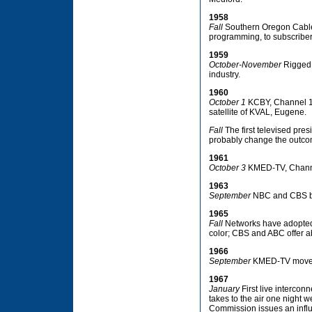
1958
Fall
Southern Oregon Cable T
programming, to subscriber
1959
October-November
Rigged 
industry.
1960
October 1
KCBY, Channel 11,
satellite of KVAL, Eugene.
Fall
The first televised pre
probably change the outcome
1961
October 3
KMED-TV, Channel
1963
September
NBC and CBS beg
1965
Fall
Networks have adopted c
color; CBS and ABC offer abo
1966
September
KMED-TV moves i
1967
January
First live intercon
takes to the air one night
Commission issues an influe