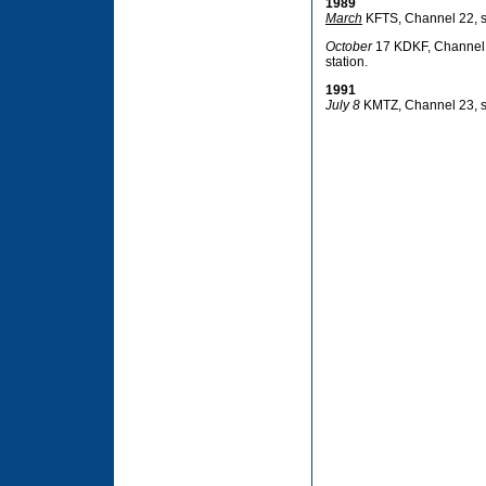
1989
March
KFTS, Channel 22, si
October
17 KDKF, Channel 31
station.
1991
July 8
KMTZ, Channel 23, si