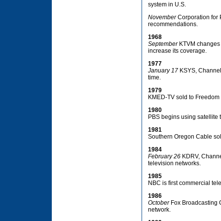
system in U.S.
November
Corporation for
recommendations.
1968
September
KTVM changes its
increase its coverage.
1977
January 17
KSYS, Channel 8,
time.
1979
KMED-TV sold to Freedom C
1980
PBS begins using satellite t
1981
Southern Oregon Cable sol
1984
February 26
KDRV, Channel 1
television networks.
1985
NBC is first commercial tele
1986
October
Fox Broadcasting Co
network.