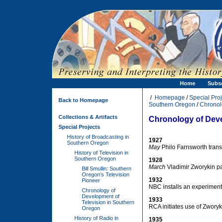
Home
Subs
/
Homepage
/
Special Proj
Back to Homepage
Southern Oregon
/
Chronol
Collections & Artifacts
Chronology of Deve
Special Projects
History of Broadcasting in
1927
Southern Oregon
May
Philo Farnsworth transm
History of Television in
Southern Oregon
1928
March
Vladimir Zworykin pa
Bill Smullin: Southern
Oregon’s Television
1932
Pioneer
NBC installs an experimenta
Chronology of
Development of
1933
Television in Southern
RCA initiates use of Zworyk
Oregon
History of Radio in
1935