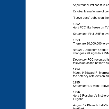
September
First coast-to-c
October
Manufacture of colo
"I Love Lucy" debuts on th
1952
April
FCC lifts freeze on TV
September
First UHF televi
1953
There are 20,000,000 telev
August 1
Southern Oregon's 
changes call signs to KTVM 
December
FCC reverses its
television as the nation's s
1954
March 9
Edward R. Murrow 
the potency of television a
1955
September
Du Mont Televis
1956
April 1
Roseburg's first tele
Eugene.
August 12
Klamath Falls' fi
Medford.