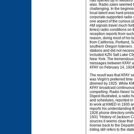
had opened up in Medford a
alao. Radio sales seemed t
challenging. In the beginnin
local talent was hard-pres
corporate-supported radio 
one aspect of the curious p
AM signals travel much furt
times) radio conditions on 
reception reports from such 
reason, doing most of his br
from California, Portland, 
southern Oregon listeners. 
stations and did not necess
included KZN Salt Lake Ci
New York. The tremendous d
messages between KFAY and
KFAY on February 14, 1924 
The result was that KFAY sa
was Virgin's preferred time 
dimmed by 1925. While KMED,
KFAY broadcast continuousl
compelling. Radio News' list
Digest Illustrated, a radio 
and schedules, reported in 
to work at KMED in 1930 and
reports his understanding t
1926 phone directory omits t
1931 "History of Jackson C
sources it seems clear that
license back to the Departm
listing still refers to the stat