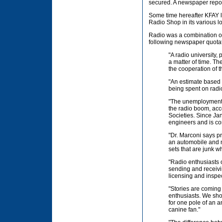
secured. A newspaper report
Some time hereafter KFAY le
Radio Shop in its various l
Radio was a combination of
following newspaper quotat
"A radio university,
a matter of time. Th
the cooperation of t
"An estimate based 
being spent on radi
"The unemployment 
the radio boom, acc
Societies. Since Ja
engineers and is con
"Dr. Marconi says pr
an automobile and ma
sets that are junk 
"Radio enthusiasts 
sending and receivi
licensing and inspect
"Stories are coming
enthusiasts. We shou
for one pole of an a
canine fan."