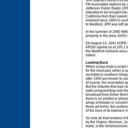
JPR listeners found it incr
FM associated stations by us
Jefferson Public Radio (JPR
intended to be brought int
California from their paren
involved since 1854 in su
to Medford, JPR was left op
In the summer of 1990 Will
property in the area, KAGI,
On August 14, 1991 KOPE si
KROG signed on at 105.1 MHz
the Medford-Ashland area al
nation.
Looking Back
When a play ends a script 
for the most part, when a r
recorded in southern Orego
after 1950 are known to su
of course, the unscripted 
But the industry that was c
radio programming onto the a
broadcast from Elmer Morri
there is no printed or phys
wings of theater or concert
these art forms, the audien
of the lives of its listeners'
So now all that remains of t
by the Virgins, Morrison, J
wake, is the reminiscences