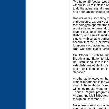
Two huge, 85-foot tall woo
windmills, were installed on
to do the actual signal tr
and been an imposing sight
Radio's were just coming to
cumbersome, expensive and 
technology to operate trans
required a motor generator,
much like a car is primed b
Bishop, who came to work at
studio - with suitable admo
account that the Ruhl inve
long-time circulation mana
Ruhl was skeptical of havi
On October 6, 1926 the Tri
Broadcasting Station for Me
Be Established Here in the
establishment of Medford's
and reflects credit on the i
Service."
Another ad followed on the 
utmost importance in the wor
much to have Medford's nam
will enjoy regular weather 
Tribune. Regular programs w
Virgin's and Mail Tribune'
to sign on December 15.
No where in such ads, or 
support to the interpretatio