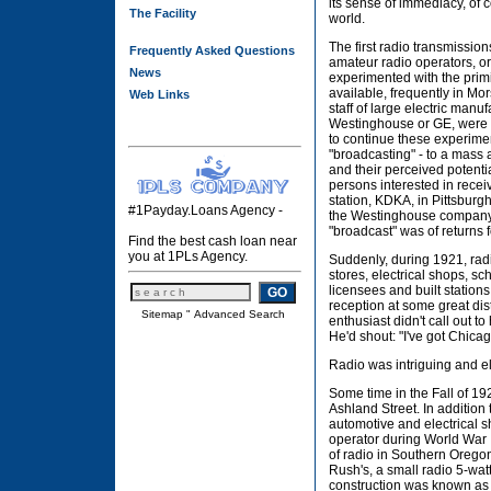
its sense of immediacy, of 
The Facility
world.
The first radio transmission
Frequently Asked Questions
amateur radio operators, o
News
experimented with the prim
available, frequently in M
Web Links
staff of large electric manu
Westinghouse or GE, were
to continue these experime
"broadcasting" - to a mass 
and their perceived potentia
persons interested in recei
station, KDKA, in Pittsburg
#1Payday.Loans Agency -
the Westinghouse company 
"broadcast" was of returns
Find the best cash loan near
you at 1PLs Agency.
Suddenly, during 1921, ra
stores, electrical shops, s
licensees and built stations
reception at some great di
Sitemap
"
Advanced Search
enthusiast didn't call out t
He'd shout: "I've got Chica
Radio was intriguing and el
Some time in the Fall of 19
Ashland Street. In additio
automotive and electrical s
operator during World War I
of radio in Southern Orego
Rush's, a small radio 5-wa
construction was known as 