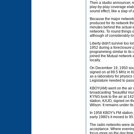
Then a studio announcer, r
play-by-play coverage elab
sound effect, like a slap o
Because the major networks 
produced for its network thi
minutes behind the actual ev
networks. To round things o
although of considerably lo
Liberty didn't survive too lon
1952 during a foreclosure 
programming similar to its o
joined the Mutual network a
locally.
On December 19, 1950 south
signed on at 89.5 MHz in K
as a laboratory for physics
Legislature needed to pass 
KBOY(AM) went on the air a
broadcasting "beautiful mu
KYNG took to the air at 14
station, KAJO, signed on th
Wilson. It remains under its
In 1958 KBOY's FM station, 
early 1980's it moved to 95
The radio networks were dec
acceptance. Where evening 
focus more on the day time 