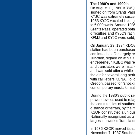
The 1980's and 1990's
On August 11, 1980 KRWQ s
signed on from Grants Pass 
KYJC was extremely successf
1983 KYJC vacated its ori
to 5,000 watts. Around 198
Grants Pass, operated both 
difficulties and KYJC's rati
KFMJ and KYJC were sold, al
On January 23, 1984 KDOV 
station had been purchased
continued to offer largely 
Junction, signed on at 97.7
entrepreneur, KBBG was re
and translators were instal
and was sold after a while.
the air for several long pe
with call letters KCNA. Foll
Oregon, passed for "shock r
contemporary music format
During the 1980's public ra
power devices used to rela
the communities of souther
distance or terrain, by the 
KSOR constructed a unique 
Nationally recognized as a 
largest network of translato
In 1986 KSOR moved its tran
November 7, 1987 Southern 