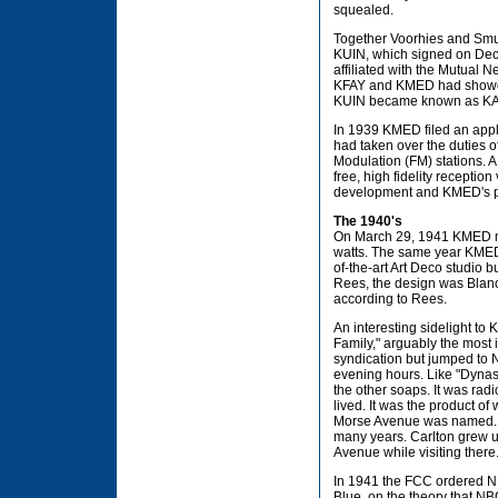
squealed.
Together Voorhies and Smul
KUIN, which signed on Dece
affiliated with the Mutual
KFAY and KMED had showcase
KUIN became known as KA
In 1939 KMED filed an app
had taken over the duties 
Modulation (FM) stations. A
free, high fidelity reception
development and KMED's p
The 1940's
On March 29, 1941 KMED mov
watts. The same year KMED m
of-the-art Art Deco studio 
Rees, the design was Blanch
according to Rees.
An interesting sidelight to 
Family," arguably the most 
syndication but jumped to 
evening hours. Like "Dynas
the other soaps. It was rad
lived. It was the product o
Morse Avenue was named. Ca
many years. Carlton grew u
Avenue while visiting there
In 1941 the FCC ordered NB
Blue, on the theory that NBC