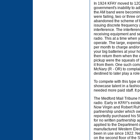
In 1924 KFAY moved to 1200
government's inability to ad
the AM band were becoming 
were failing, two or three 
abandoned the scheme of h
issuing discrete frequency 
interference. The interfere
receiving equipment and se
radio. This at a time when
operate. The large, expensi
per month to charge and/or
your big batteries at your h
then return them when the c
pickup were the squeals of 
it from them. One such comp
McNary (R - OR) to compla
destined to later play a rol
To compete with this type 
showcase talent in a fashio
needed more paid staff. It 
The Medford Mail Tribune 
radio. Early in KFAY's exis
Now Virgin and Robert Ruhl,
partnership under which ow
reportedly purchased his 
for no written partnership
applied to the Department 
manufactured Western Elect
been in use since 1922. Ne
on the second floor of the 