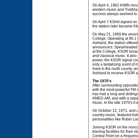
On April 4, 1962 KWIN move
western music and Trailblaz
success always seemed to l
On April 7 KSHA signed on 
the station later became K
On May 21, 1969 the area's
College. Operating at 90.1 
Ashland, the station offered
announcers. Spearheaded b
at the College, KSOR broadc
and classical music. It also
power, the KSOR signal cou
only a tantalizing scent o
lived in the north county, 
Ashland to receive KSOR an
The 1970's
After surmounting opposit
with the most powerful FM 
has had a long and distingu
KMED-AM, and with a separat
music. In the late 1970's it
On October 12, 1971, and 
country music, featured Ash
personalities like Robin 
Joining KSOR on the noncomm
training facilities for thei
Central Point on a frequen