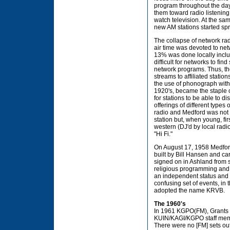
program throughout the dayt
them toward radio listening
watch television. At the sa
new AM stations started spr
The collapse of network r
air time was devoted to ne
13% was done locally includ
difficult for networks to f
network programs. Thus, th
streams to affiliated statio
the use of phonograph with 
1920's, became the staple o
for stations to be able to 
offerings of different types
radio and Medford was not 
station but, when young, f
western (DJ'd by local rad
"Hi Fi."
On August 17, 1958 Medfor
built by Bill Hansen and 
signed on in Ashland from 
religious programming and 
an independent status and K
confusing set of events, i
adopted the name KRVB.
The 1960's
In 1961 KGPO(FM), Grants Pa
KUIN/KAGI/KGPO staff membe
There were no [FM] sets out