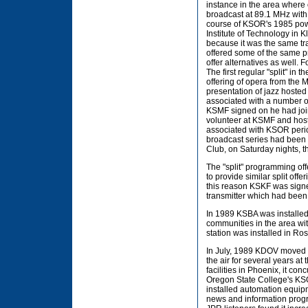
instance in the area where
broadcast at 89.1 MHz with
course of KSOR's 1985 pow
Institute of Technology in K
because it was the same tra
offered some of the same 
offer alternatives as well
The first regular "split" in
offering of opera from the
presentation of jazz hoste
associated with a number of
KSMF signed on he had joi
volunteer at KSMF and hos
associated with KSOR period
broadcast series had been 
Club, on Saturday nights, t
The "split" programming off
to provide similar split of
this reason KSKF was signe
transmitter which had been 
In 1989 KSBA was installed 
communities in the area w
station was installed in Ro
In July, 1989 KDOV moved 
the air for several years a
facilities in Phoenix, it c
Oregon State College's KS
installed automation equip
news and information prog