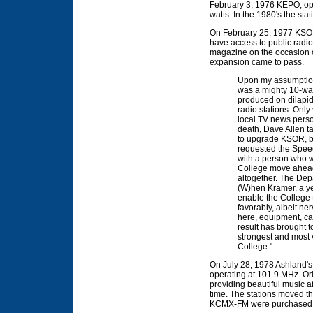
February 3, 1976 KEPO, ope
watts. In the 1980's the st
On February 25, 1977 KSOR 
have access to public radi
magazine on the occasion of
expansion came to pass.
Upon my assumption
was a mighty 10-watt
produced on dilapi
radio stations. Only
local TV news persona
death, Dave Allen ta
to upgrade KSOR, bo
requested the Spee
with a person who w
College move ahead 
altogether. The Depa
(W)hen Kramer, a ye
enable the College 
favorably, albeit ner
here, equipment, ca
result has brought t
strongest and most 
College."
On July 28, 1978 Ashland's 
operating at 101.9 MHz. Ori
providing beautiful music 
time. The stations moved t
KCMX-FM were purchased 