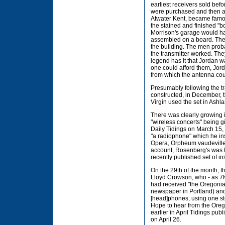
earliest receivers sold bef
were purchased and then as
Atwater Kent, became famou
the stained and finished "b
Morrison's garage would ha
assembled on a board. The t
the building. The men prob
the transmitter worked. Th
legend has it that Jordan 
one could afford them, Jord
from which the antenna cou
Presumably following the tr
constructed, in December, the
Virgin used the set in Ashl
There was clearly growing i
"wireless concerts" being g
Daily Tidings on March 15,
"a radiophone" which he ins
Opera, Orpheum vaudeville 
account, Rosenberg's was th
recently published set of i
On the 29th of the month, 
Lloyd Crowson, who - as 7K
had received "the Oregoni
newspaper in Portland) and s
[head]phones, using one ste
Hope to hear from the Oreg
earlier in April Tidings publ
on April 26.