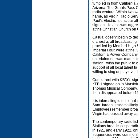
tumbled in from California
Arizona. The Grants Pass Co
radio venture. Within two w
name, as Virgin Radio Serv
Paul's Electric is unclear 
sign on. He also was aggres
at the Christian Church on 
Casual doesn't begin to des
orchestra, all broadcastin
provided by Medford High S
Imperial Four, were at the
California Power Company s
entertainment was made cle
station...wish the public to 
support of all local talent 
willing to sing or play over
Concurrent with KFAY's sign
KFBH signed on in Marshfie
Thomas Musical Company, th
then disappeared before 1
It is interesting to note t
Sam Jordan. It seems likely
Employees remember broadca
Virgin had passed away, ap
The contemporary radio list
Stations broadcast sporadic
in 1921 and early 1922, on
frequencies were commonly 