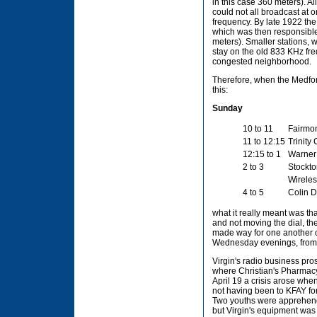
in this case 360 meters). A
could not all broadcast at 
frequency. By late 1922 th
which was then responsible 
meters). Smaller stations,
stay on the old 833 KHz fre
congested neighborhood.
Therefore, when the Medfor
this:
Sunday
10 to 11
Fairmon
11 to 12:15
Trinity
12:15 to 1
Warner 
2 to 3
Stockto
Wireles
4 to 5
Colin D
what it really meant was tha
and not moving the dial, th
made way for one another on
Wednesday evenings, from 9
Virgin's radio business pr
where Christian's Pharmacy 
April 19 a crisis arose whe
not having been to KFAY fo
Two youths were apprehended
but Virgin's equipment was 