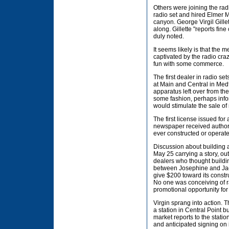
Others were joining the rad
radio set and hired Elmer Mo
canyon. George Virgil Gille
along. Gillette "reports fi
duly noted.
It seems likely is that the
captivated by the radio cr
fun with some commerce.
The first dealer in radio s
at Main and Central in Medf
apparatus left over from the
some fashion, perhaps inform
would stimulate the sale of
The first license issued fo
newspaper received authorit
ever constructed or operat
Discussion about building a
May 25 carrying a story, ou
dealers who thought buildin
between Josephine and Jacks
give $200 toward its constr
No one was conceiving of ra
promotional opportunity for 
Virgin sprang into action. 
a station in Central Point b
market reports to the statio
and anticipated signing on 