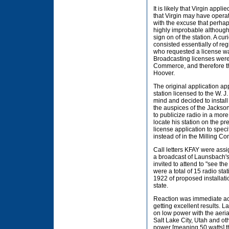
It is likely that Virgin appl
that Virgin may have opera
with the excuse that perha
highly improbable although
sign on of the station. A cur
consisted essentially of re
who requested a license wa
Broadcasting licenses wer
Commerce, and therefore th
Hoover.
The original application app
station licensed to the W. 
mind and decided to install
the auspices of the Jackson
to publicize radio in a more
locate his station on the p
license application to spec
instead of in the Milling C
Call letters KFAY were ass
a broadcast of Launsbach's
invited to attend to "see t
were a total of 15 radio st
1922 of proposed installati
state.
Reaction was immediate acco
getting excellent results.
on low power with the aeri
Salt Lake City, Utah and oth
power [meaning 50 watts] t