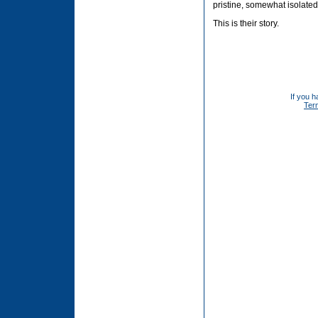
pristine, somewhat isolate
This is their story.
If you h
Ter