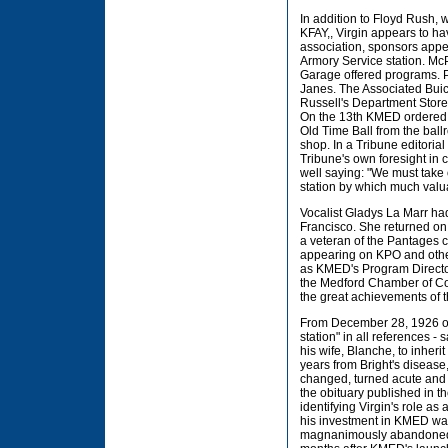
In addition to Floyd Rush,
KFAY,, Virgin appears to h
association, sponsors appea
Armory Service station. Mc
Garage offered programs. P
Janes. The Associated Buic
Russell's Department Store 
On the 13th KMED ordered a 
Old Time Ball from the ball
shop. In a Tribune editoria
Tribune's own foresight in
well saying: "We must take
station by which much valu
Vocalist Gladys La Marr ha
Francisco. She returned on
a veteran of the Pantages 
appearing on KPO and other
as KMED's Program Director 
the Medford Chamber of Co
the great achievements of 
From December 28, 1926 on,
station" in all references -
his wife, Blanche, to inherit
years from Bright's disease
changed, turned acute and 
the obituary published in t
identifying Virgin's role 
his investment in KMED was 
magnanimously abandoned h