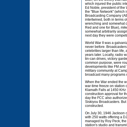
which injured the public int
Ed Noble, president of the
the "Blue Network" (which i
Broadcasting Company (ABC)
intertwined, both in terms o
wrenching and somewhat com
Red and one for Blue), mik
somewhat arbitrarily assig
next day they were competi
World War II was a galvani
never before. Broadcasters
celebrities larger than life
years later. Locally, radio
tin-can drives, victory gar
common purpose, were rout
developments like FM and T
military community at Ca
broadcast many programs o
When the War ended the wor
war-time freeze on station 
Klamath Falls at 1450 KHz 
construction approval for t
day the FCC also authorized
Siskiyou Broadcasters. But
constructed.
On July 30, 1946 Jackson c
with 250 watts offering a 
managed by Roy Peck, the n
station's studio and transmi