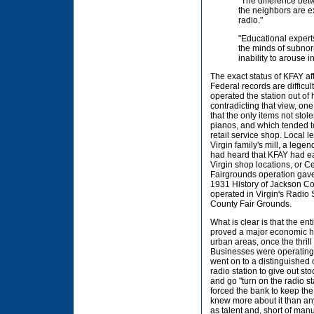
"The difference betw
the neighbors are ex
radio."
"Educational experts
the minds of subnor
inability to arouse in
The exact status of KFAY aft
Federal records are difficul
operated the station out of
contradicting that view, one
that the only items not sto
pianos, and which tended to
retail service shop. Local l
Virgin family's mill, a leg
had heard that KFAY had ear
Virgin shop locations, or C
Fairgrounds operation gave 
1931 History of Jackson Co
operated in Virgin's Radio S
County Fair Grounds.
What is clear is that the en
proved a major economic hea
urban areas, once the thrill
Businesses were operating s
went on to a distinguished 
radio station to give out st
and go "turn on the radio s
forced the bank to keep th
knew more about it than any 
as talent and, short of man