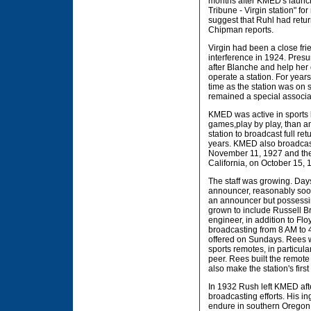
months after KMED's launch
Tribune - Virgin station" f
suggest that Ruhl had returne
Chipman reports.
Virgin had been a close fri
interference in 1924. Presu
after Blanche and help her 
operate a station. For year
time as the station was on
remained a special associa
KMED was active in sports 
games,play by play, than any
station to broadcast full r
years. KMED also broadcast 
November 11, 1927 and the 
California, on October 15, 
The staff was growing. Day
announcer, reasonably soo
an announcer but possessin
grown to include Russell B
engineer, in addition to Fl
broadcasting from 8 AM to 
offered on Sundays. Rees w
sports remotes, in particu
peer. Rees built the remot
also make the station's fir
In 1932 Rush left KMED aft
broadcasting efforts. His i
endure in southern Oregon