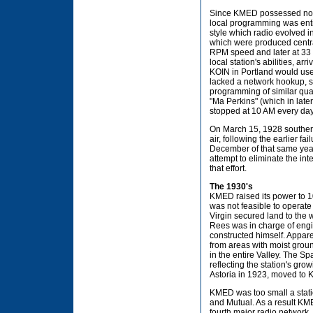
Since KMED possessed no m
local programming was entir
style which radio evolved 
which were produced central
RPM speed and later at 33 
local station's abilities, a
KOIN in Portland would us
lacked a network hookup, sy
programming of similar qua
"Ma Perkins" (which in lat
stopped at 10 AM every day 
On March 15, 1928 souther
air, following the earlier fa
December of that same yea
attempt to eliminate the i
that effort.
The 1930's
KMED raised its power to 10
was not feasible to operate 
Virgin secured land to the 
Rees was in charge of engi
constructed himself. Appare
from areas with moist grou
in the entire Valley. The S
reflecting the station's gro
Astoria in 1923, moved to Kla
KMED was too small a statio
and Mutual. As a result KME
fourth major radio network