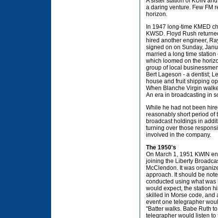
A sister station of KUIN a
a daring venture. Few FM r
horizon.
In 1947 long-time KMED chie
KWSD. Floyd Rush returned t
hired another engineer, Ray
signed on on Sunday, Janua
married a long time statio
which loomed on the horizon
group of local businessmen:
Bert Lageson - a dentist; 
house and fruit shipping o
When Blanche Virgin walked
An era in broadcasting in 
While he had not been hir
reasonably short period of
broadcast holdings in addi
turning over those responsib
involved in the company.
The 1950's
On March 1, 1951 KWIN ended
joining the Liberty Broadc
McClendon. It was organize
approach. It should be note
conducted using what was k
would expect, the station 
skilled in Morse code, and 
event one telegrapher would
"Batter walks. Babe Ruth to
telegrapher would listen to