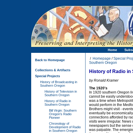
Home
Subs
/
Homepage
/
Special Proj
Back to Homepage
Southern Oregon
Collections & Artifacts
History of Radio i
Special Projects
by Ronald Kramer
History of Broadcasting in
Southern Oregon
The 1920's
History of Television in
In 1920 southern Oregon liv
Southern Oregon
cannot be easily understood
was a time when Metropolit
History of Radio in
Southern Oregon
would perform in the Medf
Brothers might visit - event
Bill Virgin: Southern
eventually be economically
Oregon’s Radio
connections afforded by rad
Pioneer
visits were irregular. News 
Chronology of
newspapers but the sense o
Development of Radio
was palpable. The emerging
in Southern Oregon