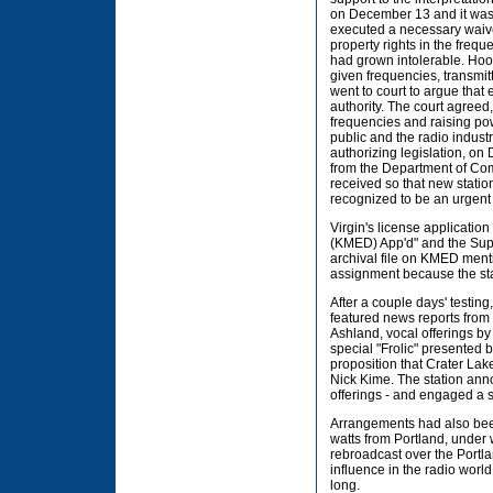
on December 13 and it was 
executed a necessary waive
property rights in the freq
had grown intolerable. Hoov
given frequencies, transmi
went to court to argue that
authority. The court agree
frequencies and raising pow
public and the radio indust
authorizing legislation, o
from the Department of Com
received so that new stati
recognized to be an urgent 
Virgin's license application
(KMED) App'd" and the Super
archival file on KMED ment
assignment because the stat
After a couple days' testi
featured news reports from
Ashland, vocal offerings b
special "Frolic" presented 
proposition that Crater La
Nick Kime. The station ann
offerings - and engaged a s
Arrangements had also bee
watts from Portland, under
rebroadcast over the Portla
influence in the radio world
long.