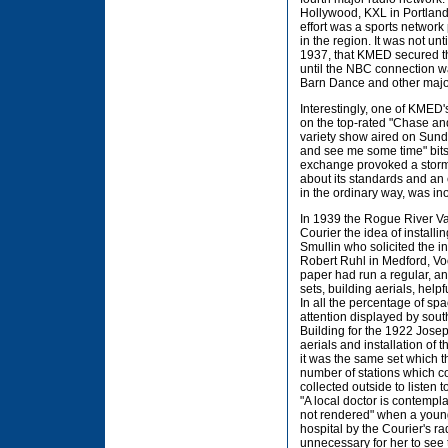
Hollywood, KXL in Portland
effort was a sports network 
in the region. It was not u
1937, that KMED secured th
until the NBC connection wa
Barn Dance and other majo
Interestingly, one of KME
on the top-rated "Chase a
variety show aired on Sun
and see me some time" bits
exchange provoked a storm o
about its standards and an
in the ordinary way, was ino
In 1939 the Rogue River Va
Courier the idea of installi
Smullin who solicited the i
Robert Ruhl in Medford, Voo
paper had run a regular, and
sets, building aerials, hel
In all the percentage of sp
attention displayed by sout
Building for the 1922 Josep
aerials and installation of
it was the same set which th
number of stations which c
collected outside to listen
"A local doctor is contempla
not rendered" when a young
hospital by the Courier's r
unnecessary for her to see 