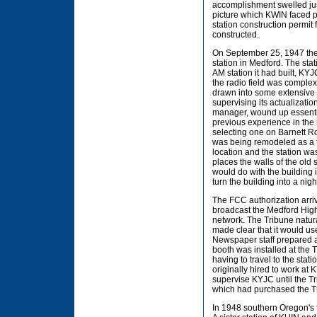
accomplishment swelled just
picture which KWIN faced 
station construction permit
constructed.
On September 25, 1947 the 
station in Medford. The st
AM station it had built, KYJ
the radio field was complex
drawn into some extensive 
supervising its actualizatio
manager, wound up essential
previous experience in the 
selecting one on Barnett Ro
was being remodeled as a t
location and the station wa
places the walls of the old
would do with the building
turn the building into a nigh
The FCC authorization arri
broadcast the Medford Hig
network. The Tribune natur
made clear that it would u
Newspaper staff prepared an
booth was installed at the
having to travel to the sta
originally hired to work at
supervise KYJC until the T
which had purchased the
In 1948 southern Oregon's f