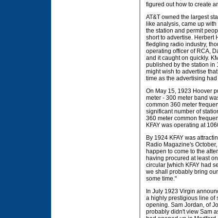
figured out how to create an
AT&T owned the largest sta
like analysis, came up with t
the station and permit people
short to advertise. Herber
fledgling radio industry, th
operating officer of RCA, D
and it caught on quickly. K
published by the station in
might wish to advertise tha
time as the advertising ha
On May 15, 1923 Hoover put
meter - 300 meter band was
common 360 meter frequency
significant number of stat
360 meter common frequenc
KFAY was operating at 106
By 1924 KFAY was attractin
Radio Magazine's October,
happen to come to the atte
having procured at least one
circular [which KFAY had s
we shall probably bring our 
some time."
In July 1923 Virgin announc
a highly prestigious line o
opening. Sam Jordan, of Jo
probably didn't view Sam as